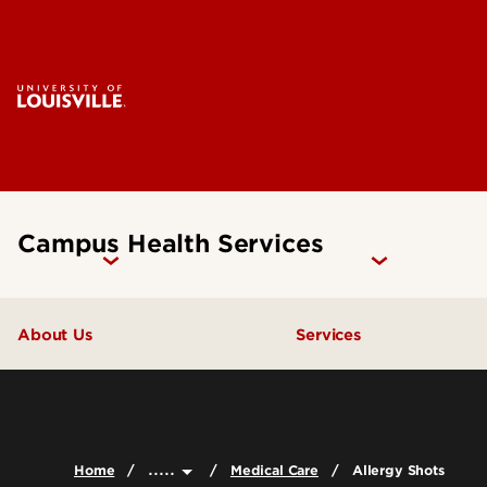
Campus Health Services
About Us
Services
Contact Us
Flu Shots & Care
Staff Directory
Insurance Advocat
.....
Home
Medical Care
Allergy Shots
Medical Care