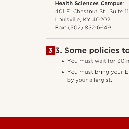
Health Sciences Campus
:
401 E. Chestnut St., Suite 1
Louisville, KY 40202
Fax: (502) 852-6649
3. Some policies t
3
You must wait for 30 mi
You must bring your Ep
by your allergist.