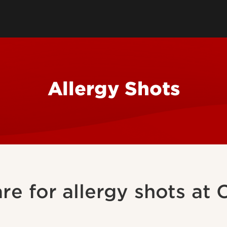
ces
Patient Health
Health Profe
Contraception
Travel Resources
Immunizatio
tion
Insurance
Patient Pay
Allergy Shots
are for allergy shots at