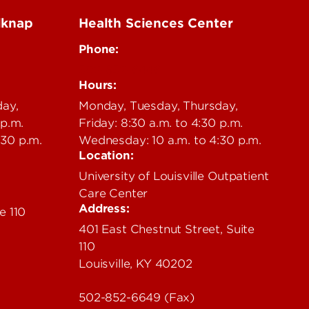
lknap
Health Sciences Center
Phone:
502-852-6446
Hours:
day,
Monday, Tuesday, Thursday,
 p.m.
Friday: 8:30 a.m. to 4:30 p.m.
:30 p.m.
Wednesday: 10 a.m. to 4:30 p.m.
Location:
University of Louisville Outpatient
Care Center
Address:
e 110
401 East Chestnut Street, Suite
110
Louisville, KY 40202
502-852-6649 (Fax)