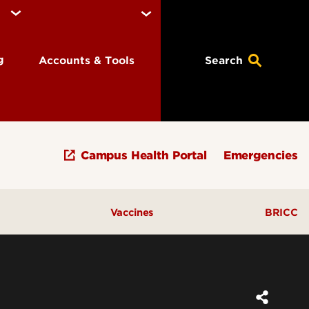
ng
Accounts & Tools
Search
Campus Health Portal
Emergencies
Vaccines
BRICC
tions