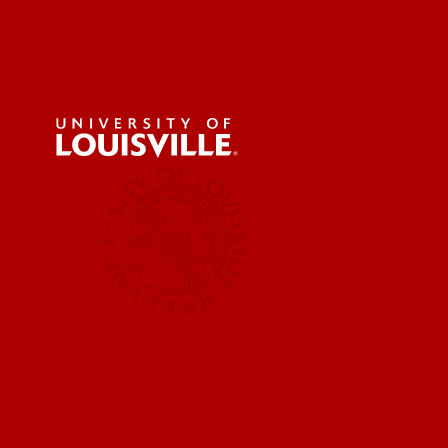
Campus H
Campus Health
Services
Emergen
Staff Di
Vaccine