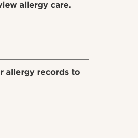
iew allergy care.
r allergy records to