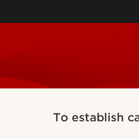
Mental Health Servi
Sexual Health and 
Workers Compensa
To establish c