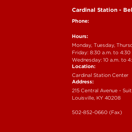
Cardinal Station - Be
Phone:
502-852-6479
Hours:
Monday, Tuesday, Thurs
Friday: 8:30 a.m. to 4:30
ealth Portal
Wednesday: 10 a.m. to 4
Location:
Cardinal Station Center
Address:
cies
rectory
215 Central Avenue - Suit
Louisville, KY 40208
s
502-852-0660 (Fax)