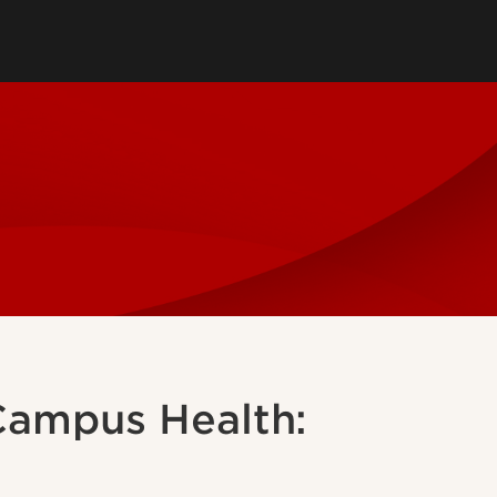
ssional Questions
ns
ment
 Campus Health: