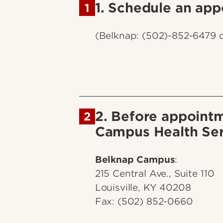
1. Schedule an app
1
(Belknap: (502)-852-6479 
2. Before appointm
2
Campus Health Ser
Belknap Campus
:
215 Central Ave., Suite 110
Louisville, KY 40208
Fax: (502) 852-0660