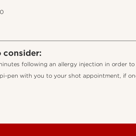
10
o consider:
nutes following an allergy injection in order to
i-pen with you to your shot appointment, if on