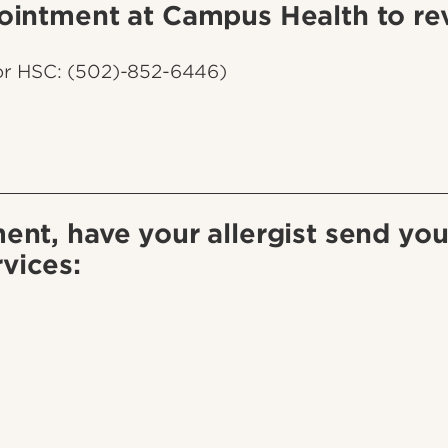
ointment at Campus Health to rev
or HSC: (502)-852-6446)
ent, have your allergist send you
vices: