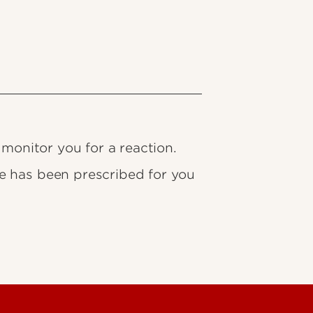
 monitor you for a reaction.
e has been prescribed for you