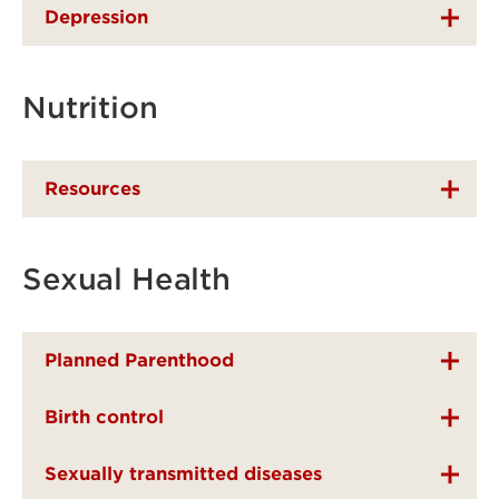
Depression
Nutrition
Resources
Sexual Health
Planned Parenthood
Birth control
Sexually transmitted diseases