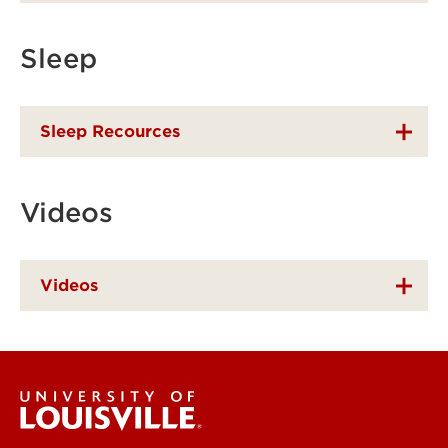
Sleep
Sleep Recources
Videos
Videos