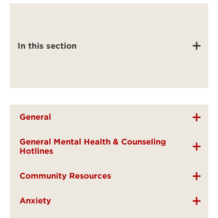
In this section
General
General Mental Health & Counseling
Hotlines
Community Resources
Anxiety