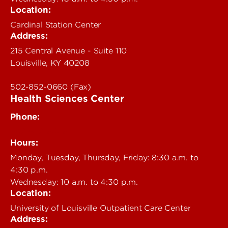
Location:
Cardinal Station Center
Address:
215 Central Avenue - Suite 110
Louisville, KY 40208
502-852-0660 (Fax)
Health Sciences Center
Phone:
502-852-6446
Hours:
Monday, Tuesday, Thursday, Friday: 8:30 a.m. to
4:30 p.m.
Wednesday: 10 a.m. to 4:30 p.m.
Location:
University of Louisville Outpatient Care Center
Address: