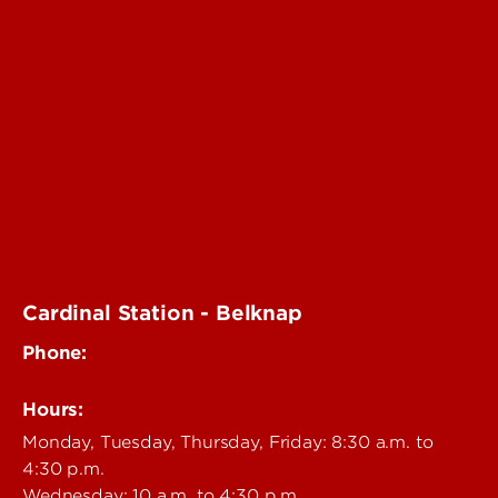
Campus Health Services
Campus Health Portal
Emergencies
Staff Directory
Vaccines
Cardinal Station - Belknap
Phone:
502-852-6479
Hours:
Monday, Tuesday, Thursday, Friday: 8:30 a.m. to
4:30 p.m.
Wednesday: 10 a.m. to 4:30 p.m.