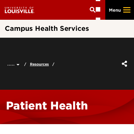
Skip
Menu
to
main
content
Campus Health Services
.....
Resources
Patient Health